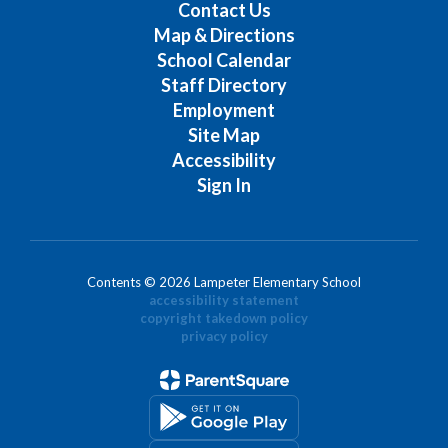
Contact Us
Map & Directions
School Calendar
Staff Directory
Employment
Site Map
Accessibility
Sign In
Contents © 2026 Lampeter Elementary School
accessibility statement
copyright takedown policy
privacy policy