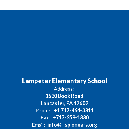
Lampeter Elementary School
Address:
1530 Book Road
Lancaster, PA 17602
Phone:
+1 717-464-3311
Fax:
+717-358-1880
Email:
info@l-spioneers.org