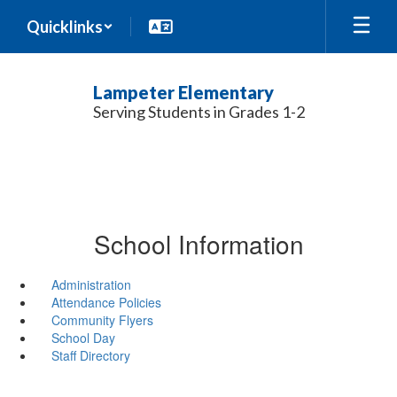
Skip
Quicklinks
to
main
content
Lampeter Elementary
Serving Students in Grades 1-2
School Information
Administration
Attendance Policies
Community Flyers
School Day
Staff Directory