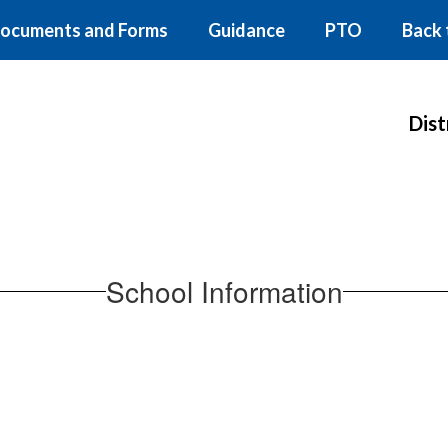
ocuments and Forms
Guidance
PTO
Back 
Dist
School Information