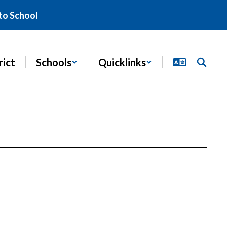
to School
rict
Schools
Quicklinks