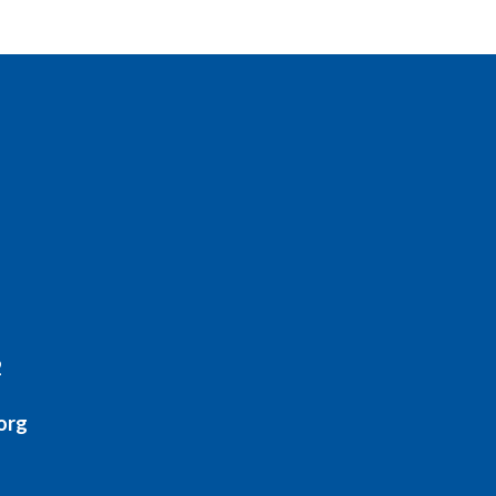
2
org