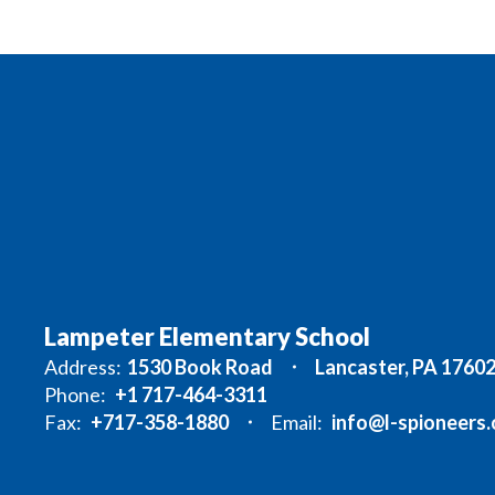
Lampeter Elementary School
Address:
1530 Book Road
Lancaster, PA 1760
Phone:
+1 717-464-3311
Fax:
+717-358-1880
Email:
info@l-spioneers.