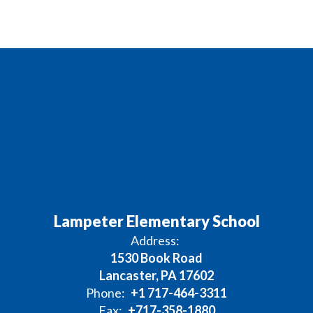
Lampeter Elementary School
Address:
1530 Book Road
Lancaster, PA 17602
Phone:
+1 717-464-3311
Fax:
+717-358-1880