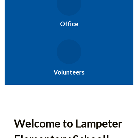
Office
Volunteers
Welcome to Lampeter