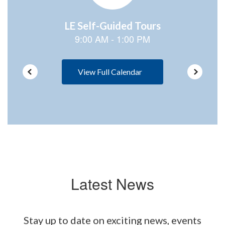
View Full Calendar
Latest News
Stay up to date on exciting news, events