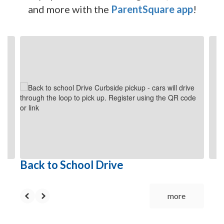
and more with the
ParentSquare app
!
Contains
6
slides.
Use
the
next
and
previous
buttons
to
navigate.
Back to School Drive
more