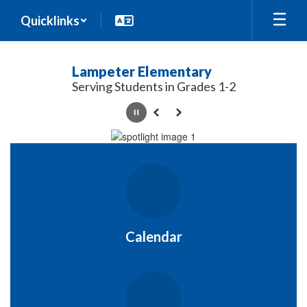
Skip
Quicklinks
to
main
content
Lampeter Elementary
Serving Students in Grades 1-2
Pause
Previous
Next
Homepage
Calendar