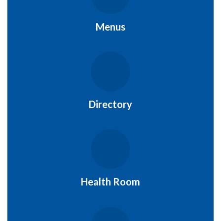
Menus
Directory
Health Room