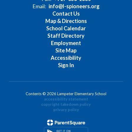
Email:
info@l-spioneers.org
Contact Us
Map & Directions
School Calendar
Staff Directory
Employment
Site Map
Accessibility
Sign In
Contents © 2026 Lampeter Elementary School
accessibility statement
copyright takedown policy
privacy policy