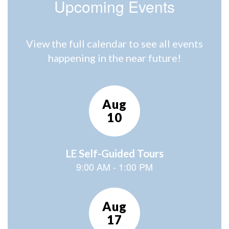
Upcoming Events
View the full calendar to see all events
happening in the near future!
Contains
15
slides.
Use
the
next
and
previous
buttons
to
navigate.