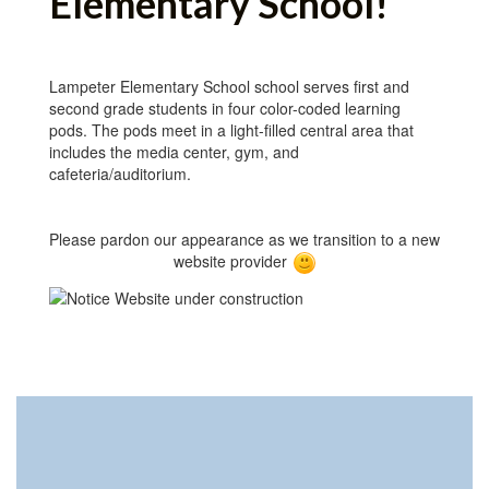
Elementary School!
Lampeter Elementary School school serves first and
second grade students in four color-coded learning
pods. The pods meet in a light-filled central area that
includes the media center, gym, and
cafeteria/auditorium.
Please pardon our appearance as we transition to a new
website provider