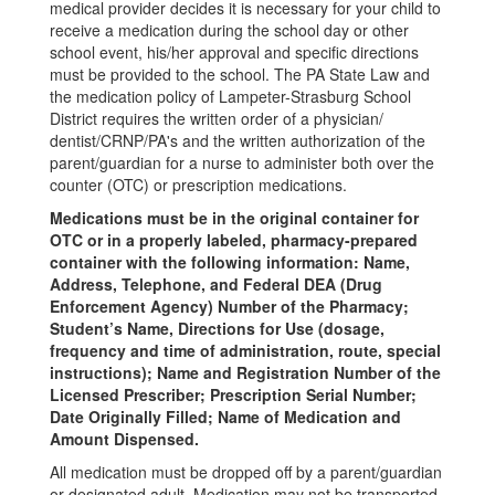
medical provider decides it is necessary for your child to
receive a medication during the school day or other
school event, his/her approval and specific directions
must be provided to the school. The PA State Law and
the medication policy of Lampeter-Strasburg School
District requires the written order of a physician/
dentist/CRNP/PA's and the written authorization of the
parent/guardian for a nurse to administer both over the
counter (OTC) or prescription medications.
Medications must be in the original container for
OTC or in a properly labeled, pharmacy-prepared
container with the following information: Name,
Address, Telephone, and Federal DEA (Drug
Enforcement Agency) Number of the Pharmacy;
Student’s Name, Directions for Use (dosage,
frequency and time of administration, route, special
instructions); Name and Registration Number of the
Licensed Prescriber; Prescription Serial Number;
Date Originally Filled; Name of Medication and
Amount Dispensed.
All medication must be dropped off by a parent/guardian
or designated adult. Medication may not be transported