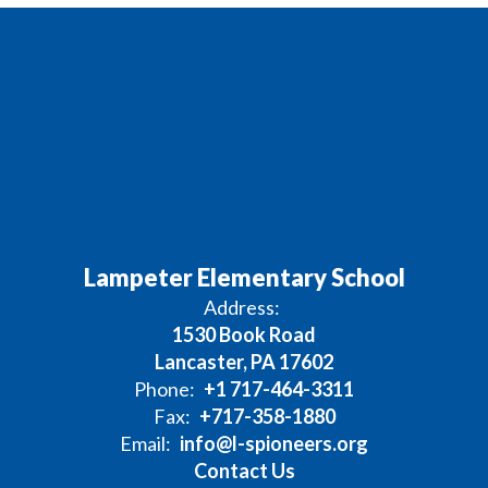
Lampeter Elementary School
Address:
1530 Book Road
Lancaster, PA 17602
Phone:
+1 717-464-3311
Fax:
+717-358-1880
Email:
info@l-spioneers.org
Contact Us