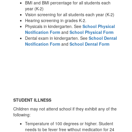
BMI and BMI percentage for all students each
year (K-2)
Vision screening for all students each year (K-2)
Hearing screening in grades K-2.
Physicals in kindergarten. See
School Physical
Notification Form
and
School Physical Form
Dental exam in kindergarten. See
School Dental
Notification Form
and
School Dental Form
STUDENT ILLNESS
Children may not attend school if they exhibit any of the
following:
Temperature of 100 degrees or higher. Student
needs to be fever free without medication for 24