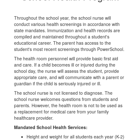
Throughout the school year, the school nurse will
conduct various health screenings in accordance with
state mandates. Immunization and health records are
compiled and maintained throughout a student's
educational career. The parent has access to the
student's most recent screenings through PowerSchool.
The health room personnel will provide basic first aid
and care. If a child becomes ill or injured during the
school day, the nurse will assess the student, provide
appropriate care, and will communicate with a parent or
guardian if the child is seriously injured or ill.
The school nurse is not licensed to diagnose. The
school nurse welcomes questions from students and
parents. However, the health room is not to be used as
a replacement for medical care from your family
healthcare provider.
Mandated School Health Services:
Height and weight for all students each year (K-2)