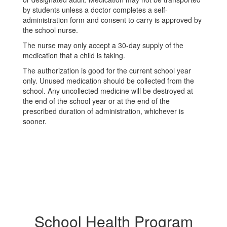
by students unless a doctor completes a self-
administration form and consent to carry is approved by
the school nurse.
The nurse may only accept a 30-day supply of the
medication that a child is taking.
The authorization is good for the current school year
only. Unused medication should be collected from the
school. Any uncollected medicine will be destroyed at
the end of the school year or at the end of the
prescribed duration of administration, whichever is
sooner.
School Health Program