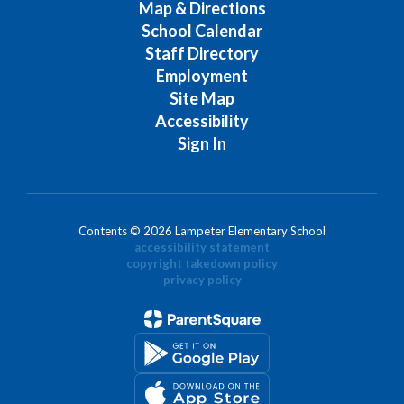
Map & Directions
School Calendar
Staff Directory
Employment
Site Map
Accessibility
Sign In
Contents © 2026 Lampeter Elementary School
accessibility statement
copyright takedown policy
privacy policy