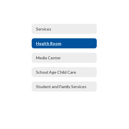
Services
Health Room
Media Center
School Age Child Care
Student and Family Services