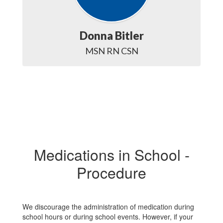
Donna Bitler
MSN RN CSN
Medications in School -
Procedure
We discourage the administration of medication during
school hours or during school events. However, if your