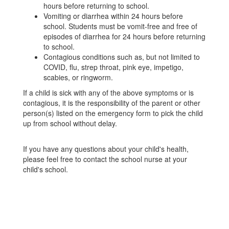
hours before returning to school.
Vomiting or diarrhea within 24 hours before
school. Students must be vomit-free and free of
episodes of diarrhea for 24 hours before returning
to school.
Contagious conditions such as, but not limited to
COVID, flu, strep throat, pink eye, impetigo,
scabies, or ringworm.
If a child is sick with any of the above symptoms or is
contagious, it is the responsibility of the parent or other
person(s) listed on the emergency form to pick the child
up from school without delay.
If you have any questions about your child's health,
please feel free to contact the school nurse at your
child's school.