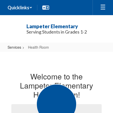
Skip
Quicklinks
to
main
content
Lampeter Elementary
Serving Students in Grades 1-2
Services
Health Room
Health
Room
Welcome to the
Lampeter Elementary
Health Room!