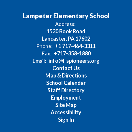
Lampeter Elementary School
Address:
1530 Book Road
Lancaster, PA 17602
Phone:
+1 717-464-3311
Fax:
+717-358-1880
Email:
info@l-spioneers.org
Contact Us
Map & Directions
School Calendar
Staff Directory
Employment
Site Map
Accessibility
Sign In