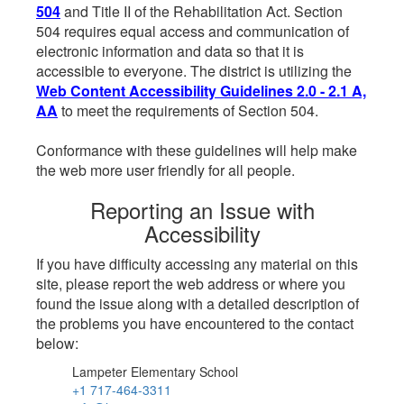
504
and Title II of the Rehabilitation Act. Section
504 requires equal access and communication of
electronic information and data so that it is
accessible to everyone. The district is utilizing the
Web Content Accessibility Guidelines 2.0 - 2.1 A,
AA
to meet the requirements of Section 504.
Conformance with these guidelines will help make
the web more user friendly for all people.
Reporting an Issue with
Accessibility
If you have difficulty accessing any material on this
site, please report the web address or where you
found the issue along with a detailed description of
the problems you have encountered to the contact
below:
Lampeter Elementary School
+1 717-464-3311