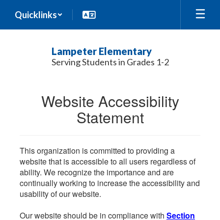
Skip
Quicklinks
to
main
content
Lampeter Elementary
Serving Students in Grades 1-2
Website Accessibility
Statement
This organization is committed to providing a
website that is accessible to all users regardless of
ability. We recognize the importance and are
continually working to increase the accessibility and
usability of our website.
Our website should be in compliance with
Section