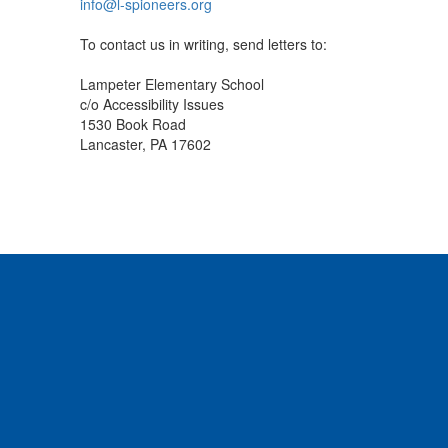
info@l-spioneers.org
To contact us in writing, send letters to:
Lampeter Elementary School
c/o Accessibility Issues
1530 Book Road
Lancaster, PA 17602