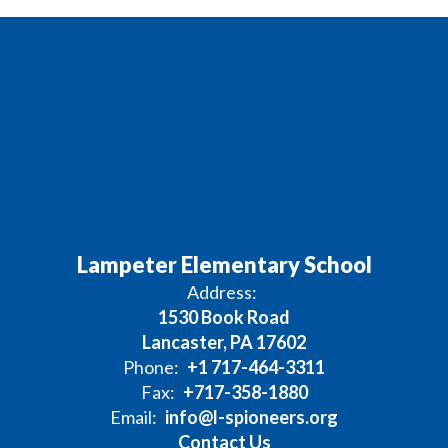
Lampeter Elementary School
Address:
1530 Book Road
Lancaster, PA 17602
Phone:
+1 717-464-3311
Fax:
+717-358-1880
Email:
info@l-spioneers.org
Contact Us