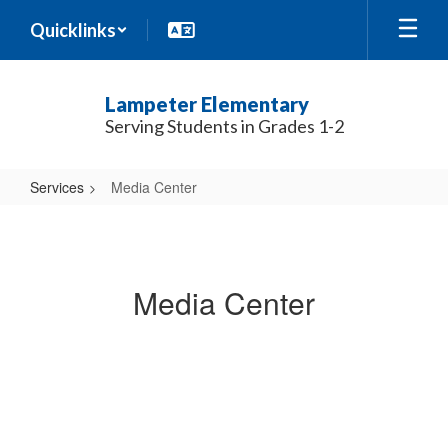
Skip
Quicklinks
to
main
content
Lampeter Elementary
Serving Students in Grades 1-2
Services
Media Center
Media
Center
Media Center