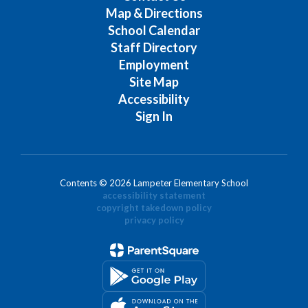
Map & Directions
School Calendar
Staff Directory
Employment
Site Map
Accessibility
Sign In
Contents © 2026 Lampeter Elementary School
accessibility statement
copyright takedown policy
privacy policy