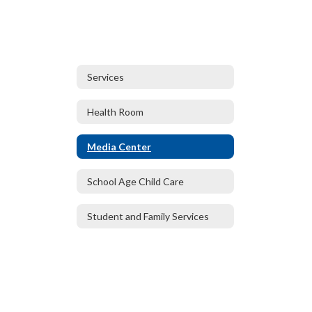
Services
Health Room
Media Center
School Age Child Care
Student and Family Services