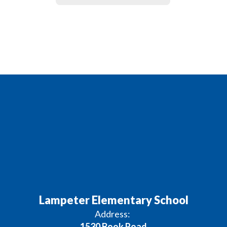
Lampeter Elementary School
Address:
1530 Book Road