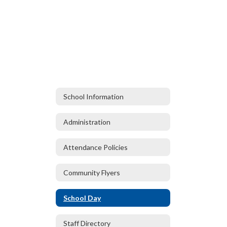
School Information
Administration
Attendance Policies
Community Flyers
School Day
Staff Directory