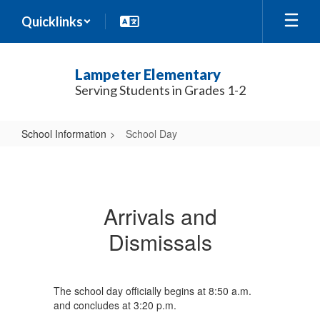
Skip
Quicklinks
to
main
content
Lampeter Elementary
Serving Students in Grades 1-2
School Information
School Day
School
Day
Arrivals and
Dismissals
The school day officially begins at 8:50 a.m.
and concludes at 3:20 p.m.