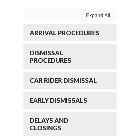
Expand All
ARRIVAL PROCEDURES
DISMISSAL
PROCEDURES
CAR RIDER DISMISSAL
EARLY DISMISSALS
DELAYS AND
CLOSINGS