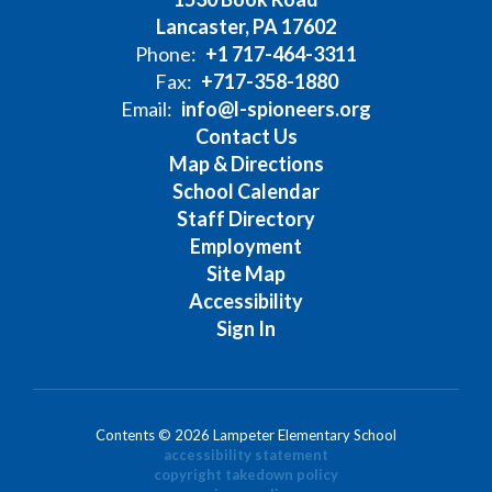
Lancaster, PA 17602
Phone:
+1 717-464-3311
Fax:
+717-358-1880
Email:
info@l-spioneers.org
Contact Us
Map & Directions
School Calendar
Staff Directory
Employment
Site Map
Accessibility
Sign In
Contents © 2026 Lampeter Elementary School
accessibility statement
copyright takedown policy