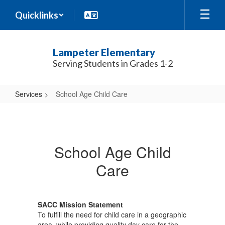
Skip
Quicklinks
to
main
content
Lampeter Elementary
Serving Students in Grades 1-2
Services
School Age Child Care
School
Age
Child
School Age Child
Care
Care
SACC Mission Statement
To fulfill the need for child care in a geographic
area, while providing quality day care for the