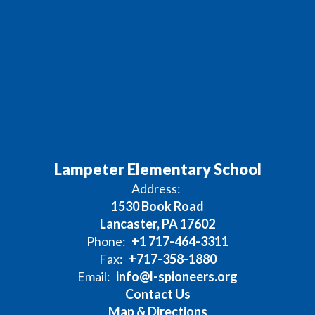
Lampeter Elementary School
Address:
1530 Book Road
Lancaster, PA 17602
Phone:
+1 717-464-3311
Fax:
+717-358-1880
Email:
info@l-spioneers.org
Contact Us
Map & Directions