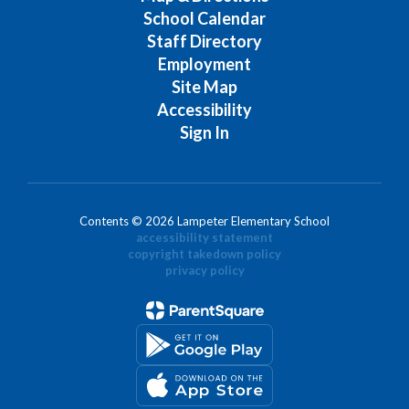
School Calendar
Staff Directory
Employment
Site Map
Accessibility
Sign In
Contents © 2026 Lampeter Elementary School
accessibility statement
copyright takedown policy
privacy policy