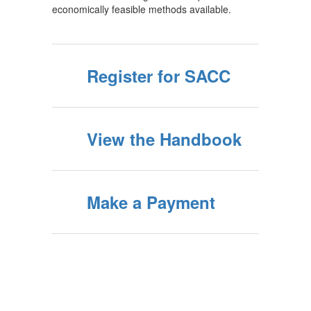
economically feasible methods available.
Register for SACC
View the Handbook
Make a Payment