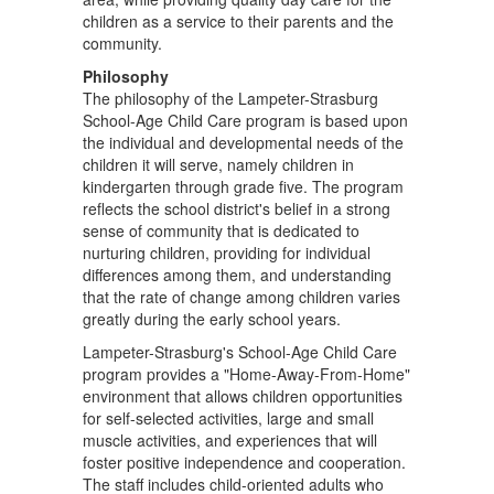
children as a service to their parents and the
community.
Philosophy
The philosophy of the Lampeter-Strasburg
School-Age Child Care program is based upon
the individual and developmental needs of the
children it will serve, namely children in
kindergarten through grade five. The program
reflects the school district's belief in a strong
sense of community that is dedicated to
nurturing children, providing for individual
differences among them, and understanding
that the rate of change among children varies
greatly during the early school years.
Lampeter-Strasburg's School-Age Child Care
program provides a "Home-Away-From-Home"
environment that allows children opportunities
for self-selected activities, large and small
muscle activities, and experiences that will
foster positive independence and cooperation.
The staff includes child-oriented adults who