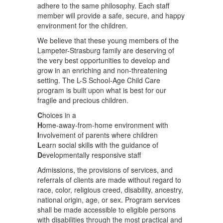
adhere to the same philosophy. Each staff
member will provide a safe, secure, and happy
environment for the children.
We believe that these young members of the
Lampeter-Strasburg family are deserving of
the very best opportunities to develop and
grow in an enriching and non-threatening
setting. The L-S School-Age Child Care
program is built upon what is best for our
fragile and precious children.
C
hoices in a
H
ome-away-from-home environment with
I
nvolvement of parents where children
L
earn social skills with the guidance of
D
evelopmentally responsive staff
Admissions, the provisions of services, and
referrals of clients are made without regard to
race, color, religious creed, disability, ancestry,
national origin, age, or sex. Program services
shall be made accessible to eligible persons
with disabilities through the most practical and