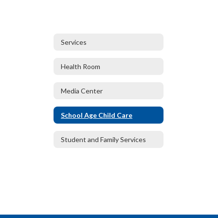
Services
Health Room
Media Center
School Age Child Care
Student and Family Services