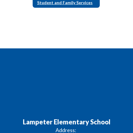
Student and Family Services
Lampeter Elementary School
Address: