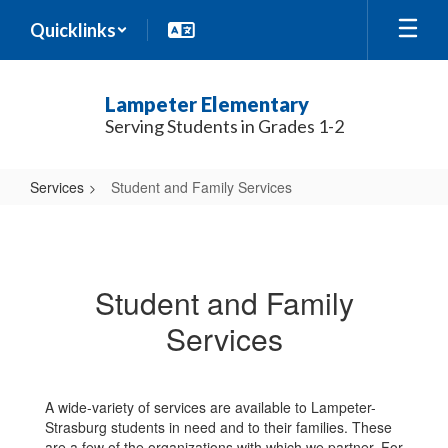
Skip
Quicklinks
to
main
content
Lampeter Elementary
Serving Students in Grades 1-2
Services
Student and Family Services
Student
and
Family
Student and Family
Services
Services
A wide-variety of services are available to Lampeter-
Strasburg students in need and to their families. These
are a few of the organizations with which we partner. For