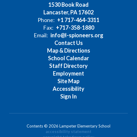
1530 Book Road
Lancaster, PA 17602
Phone:
+1 717-464-3311
Fax:
+717-358-1880
Email:
info@l-spioneers.org
Contact Us
Map & Directions
School Calendar
Staff Directory
Employment
Site Map
Accessibility
Sign In
Contents © 2026 Lampeter Elementary School
accessibility statement