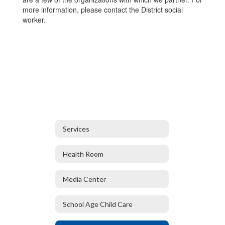
more information, please contact the District social
worker.
Services
Health Room
Media Center
School Age Child Care