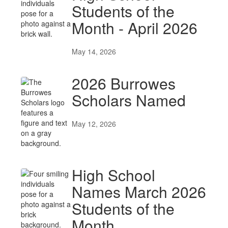
Students of the
Month - April 2026
May 14, 2026
2026 Burrowes
Scholars Named
May 12, 2026
High School
Names March 2026
Students of the
Month