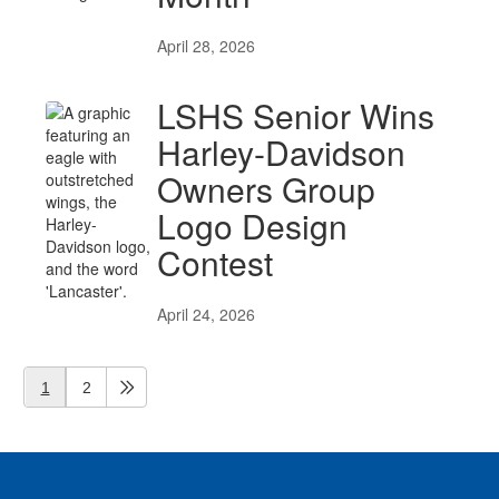
April 28, 2026
LSHS Senior Wins
Harley-Davidson
Owners Group
Logo Design
Contest
April 24, 2026
1
2