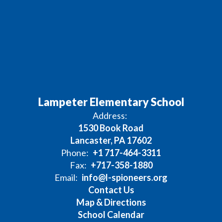
Lampeter Elementary School
Address:
1530 Book Road
Lancaster, PA 17602
Phone:
+1 717-464-3311
Fax:
+717-358-1880
Email:
info@l-spioneers.org
Contact Us
Map & Directions
School Calendar