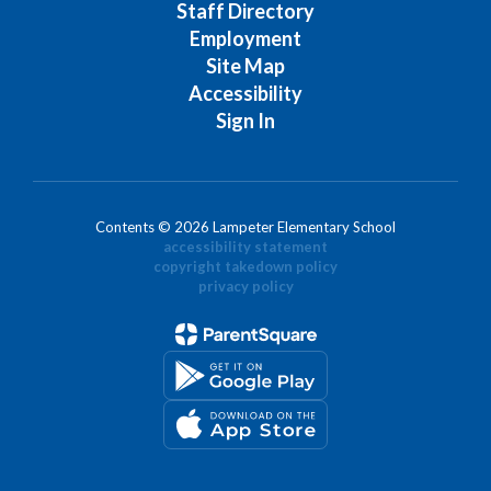
Staff Directory
Employment
Site Map
Accessibility
Sign In
Contents © 2026 Lampeter Elementary School
accessibility statement
copyright takedown policy
privacy policy