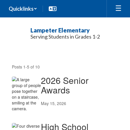
Skip
Quicklinks
to
main
content
Lampeter Elementary
Serving Students in Grades 1-2
News
Posts 1-5 of 10
2026 Senior
Awards
May 15, 2026
High School