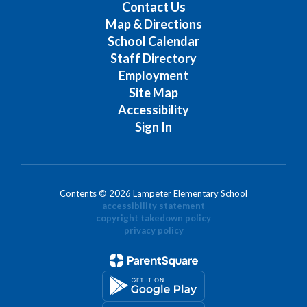
Contact Us
Map & Directions
School Calendar
Staff Directory
Employment
Site Map
Accessibility
Sign In
Contents © 2026 Lampeter Elementary School
accessibility statement
copyright takedown policy
privacy policy