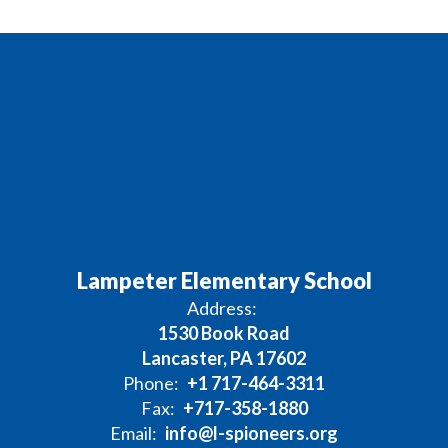
Lampeter Elementary School
Address:
1530 Book Road
Lancaster, PA 17602
Phone:
+1 717-464-3311
Fax:
+717-358-1880
Email:
info@l-spioneers.org