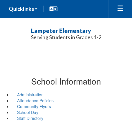
Skip
Quicklinks
to
main
content
Lampeter Elementary
Serving Students in Grades 1-2
School Information
Administration
Attendance Policies
Community Flyers
School Day
Staff Directory